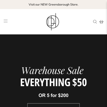
Visit our NEW Greensborough Store.