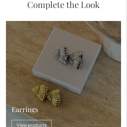
Complete the Look
Earrings
View products