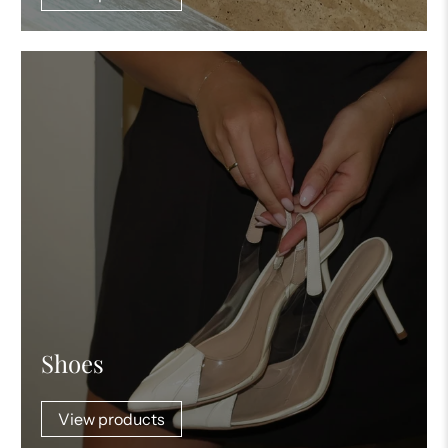
Shoes
View products