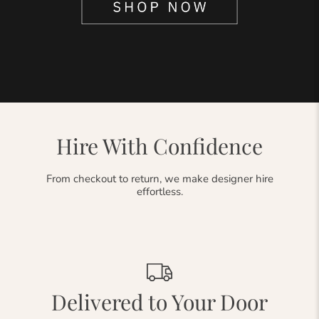
Hire With Confidence
From checkout to return, we make designer hire
effortless.
Delivered to Your Door