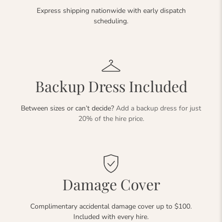
Express shipping nationwide with early dispatch
scheduling.
Backup Dress Included
Between sizes or can’t decide?
Add a backup dress for just
20% of the hire price.
Damage Cover
Complimentary accidental damage cover up to $100.
Included with every hire.