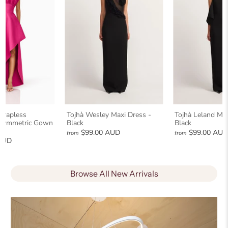
Strapless
Tojhà Wesley Maxi Dress -
Tojhà Leland Max
Asymmetric Gown
Black
Black
$99.00 AUD
$99.00 AU
from
from
AUD
Browse All New Arrivals