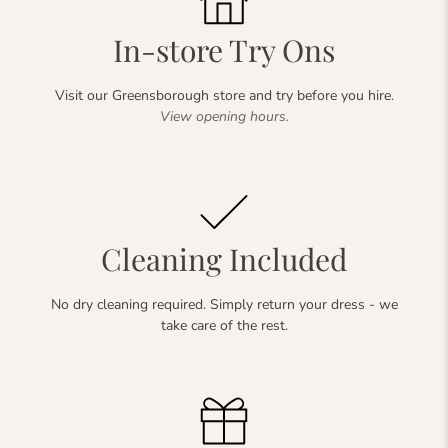
In-store Try Ons
Visit our Greensborough store and try before you hire.
View opening hours.
Cleaning Included
No dry cleaning required. Simply return your dress - we
take care of the rest.