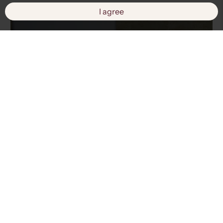
I agree
Fashion Solutions
View products