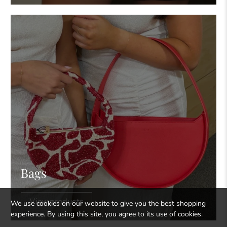
Bags
View products
We use cookies on our website to give you the best shopping
experience. By using this site, you agree to its use of cookies.