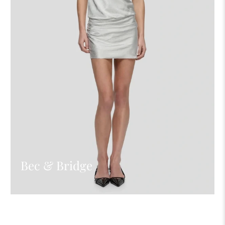
Bec & Bridge