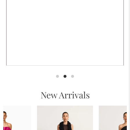
New Arrivals