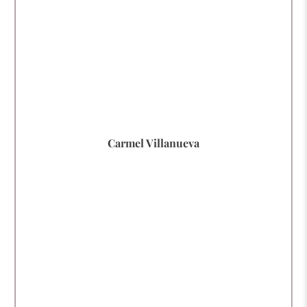
Carmel Villanueva