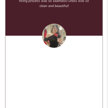
hiring process was so seamless! Dress was so
clean and beautiful!