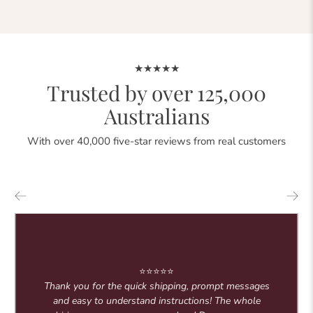
★★★★★
Trusted by over 125,000
Australians
With over 40,000 five-star reviews from real customers
⭐⭐⭐⭐⭐
Thank you for the quick shipping, prompt messages
and easy to understand instructions! The whole