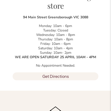
store
94 Main Street Greensborough VIC 3088
Monday: 10am - 6pm
Tuesday: Closed
Wednesday: 10am - 8pm
Thursday: 10am - 8pm
Friday: 10am - 6pm
Saturday: 10am - 4pm
Sunday: 10am- 2pm
WE ARE OPEN SATURDAY 25 APRIL 10AM - 4PM
No Appointment Needed.
Get Directions