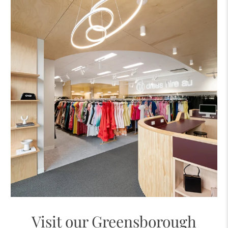
Visit our Greensborough