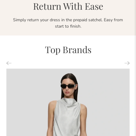
Return With Ease
Simply return your dress in the prepaid satchel. Easy from
start to finish.
Top Brands